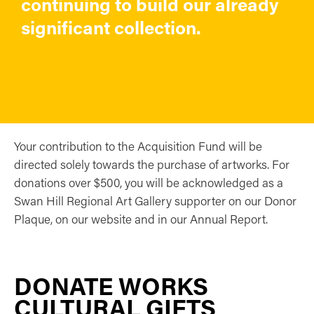
continuing to build our already
significant collection.
Your contribution to the Acquisition Fund will be
directed solely towards the purchase of artworks. For
donations over $500, you will be acknowledged as a
Swan Hill Regional Art Gallery supporter on our Donor
Plaque, on our website and in our Annual Report.
DONATE WORKS
CULTURAL GIFTS