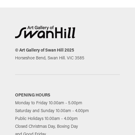
© Art Gallery of Swan Hill 2025
Horseshoe Bend, Swan Hill. VIC 3585
OPENING HOURS
Monday to Friday 10.00am - 5.00pm
Saturday and Sunday 10.00am - 4.00pm
Public Holidays 10.00am - 4.00pm
Closed Christmas Day, Boxing Day
and Good Friday