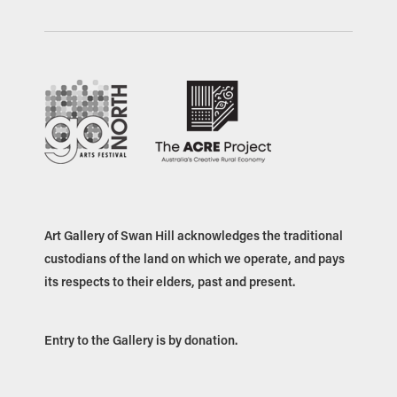
Art Gallery of Swan Hill acknowledges the traditional
custodians of the land on which we operate, and pays
its respects to their elders, past and present.
Entry to the Gallery is by donation.