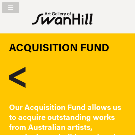
ACQUISITION FUND
Our Acquisition Fund allows us
to acquire outstanding works
from Australian artists,