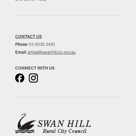
CONTACT US
Phone
03 5036 2430
Email
artgal@swanhill.vic.gov.au
CONNECT WITH US