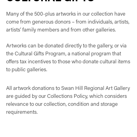
Many of the 500-plus artworks in our collection have
come from generous donors – from individuals, artists,
artists’ family members and from other galleries.
Artworks can be donated directly to the gallery, or via
the Cultural Gifts Program, a national program that
offers tax incentives to those who donate cultural items
to public galleries.
All artwork donations to Swan Hill Regional Art Gallery
are guided by our Collections Policy, which considers
relevance to our collection, condition and storage
requirements.