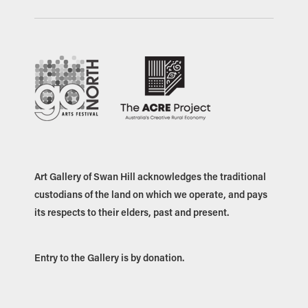
Art Gallery of Swan Hill acknowledges the traditional
custodians of the land on which we operate, and pays
its respects to their elders, past and present.
Entry to the Gallery is by donation.