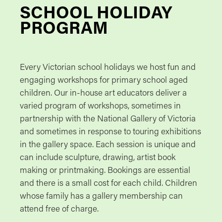
SCHOOL HOLIDAY
PROGRAM
Every Victorian school holidays we host fun and
engaging workshops for primary school aged
children. Our in-house art educators deliver a
varied program of workshops, sometimes in
partnership with the National Gallery of Victoria
and sometimes in response to touring exhibitions
in the gallery space. Each session is unique and
can include sculpture, drawing, artist book
making or printmaking. Bookings are essential
and there is a small cost for each child. Children
whose family has a gallery membership can
attend free of charge.