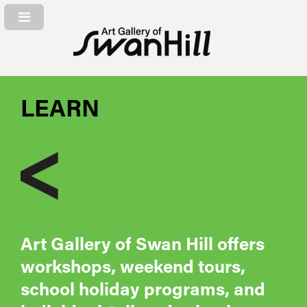
LEARN
Art Gallery of Swan Hill offers
workshops, weekend tours,
school holiday programs, and