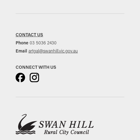
CONTACT US
Phone
03 5036 2430
Email
artgal@swanhill.vic.gov.au
CONNECT WITH US