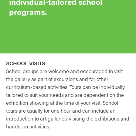
individual-tailored school
programs.
SCHOOL VISITS
School groups are welcome and encouraged to visit
the gallery as part of excursions and for other
curriculum-based activities. Tours can be individually
tailored to suit your needs and are dependent on the
exhibition showing at the time of your visit. School
tours are usually for one hour and can include an
introduction to art galleries, visiting the exhibitions and
hands-on activities.