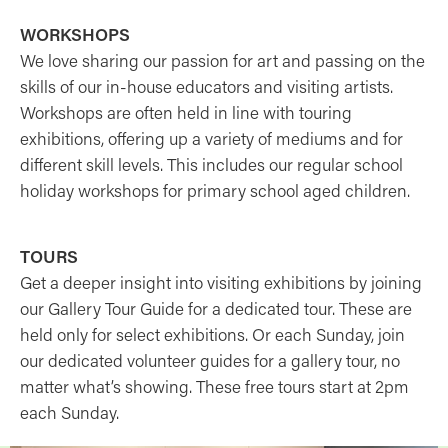
WORKSHOPS
We love sharing our passion for art and passing on the
skills of our in-house educators and visiting artists.
Workshops are often held in line with touring
exhibitions, offering up a variety of mediums and for
different skill levels. This includes our regular school
holiday workshops for primary school aged children.
TOURS
Get a deeper insight into visiting exhibitions by joining
our Gallery Tour Guide for a dedicated tour. These are
held only for select exhibitions. Or each Sunday, join
our dedicated volunteer guides for a gallery tour, no
matter what’s showing. These free tours start at 2pm
each Sunday.