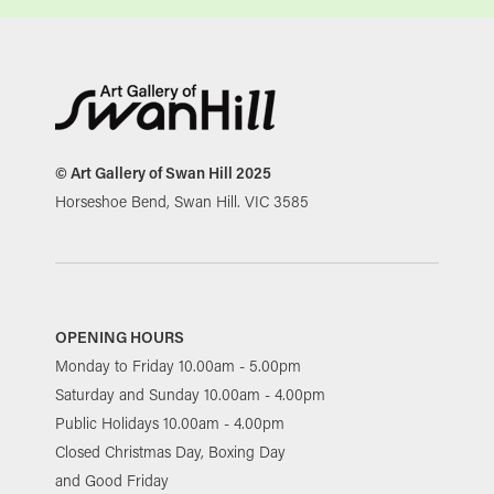
© Art Gallery of Swan Hill 2025
Horseshoe Bend, Swan Hill. VIC 3585
OPENING HOURS
Monday to Friday 10.00am - 5.00pm
Saturday and Sunday 10.00am - 4.00pm
Public Holidays 10.00am - 4.00pm
Closed Christmas Day, Boxing Day
and Good Friday